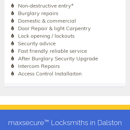
Non-destructive entry*
Burglary repairs
Domestic & commercial
Door Repair & light Carpentry
Lock opening / lockouts
Security advice
Fast friendly reliable service
After Burglary Security Upgrade
Intercom Repairs
Access Control Installaiton
maxsecure™ Locksmiths in Dalston