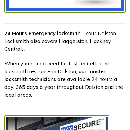
24 Hours emergency locksmith
- Your Dalston
Locksmith also covers Haggerston, Hackney
Central, .
When you're in a need for fast and efficient
locksmith response in Dalston,
our master
locksmith technicians
are available 24 hours a
day, 365 days a year throughout Dalston and the
local areas.