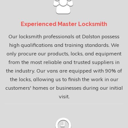
Experienced Master Locksmith
Our locksmith professionals at Dalston possess
high qualifications and training standards. We
only procure our products, locks, and equipment
from the most reliable and trusted suppliers in
the industry. Our vans are equipped with 90% of
the locks, allowing us to finish the work in our
customers' homes or businesses during our initial
visit.