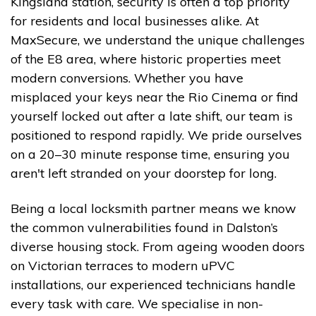
Kingsland station, security is often a top priority
for residents and local businesses alike. At
MaxSecure, we understand the unique challenges
of the E8 area, where historic properties meet
modern conversions. Whether you have
misplaced your keys near the Rio Cinema or find
yourself locked out after a late shift, our team is
positioned to respond rapidly. We pride ourselves
on a 20–30 minute response time, ensuring you
aren't left stranded on your doorstep for long.
Being a local locksmith partner means we know
the common vulnerabilities found in Dalston’s
diverse housing stock. From ageing wooden doors
on Victorian terraces to modern uPVC
installations, our experienced technicians handle
every task with care. We specialise in non-