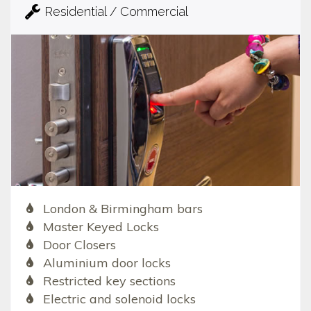
Residential / Commercial
London & Birmingham bars
Master Keyed Locks
Door Closers
Aluminium door locks
Restricted key sections
Electric and solenoid locks