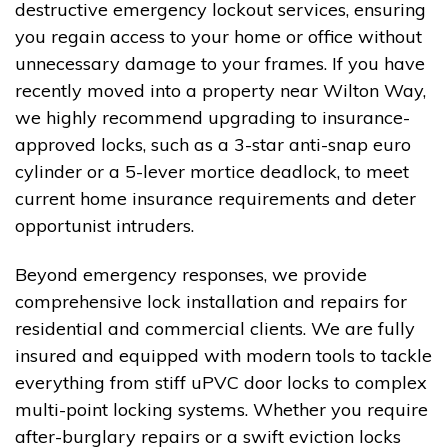
destructive emergency lockout services, ensuring
you regain access to your home or office without
unnecessary damage to your frames. If you have
recently moved into a property near Wilton Way,
we highly recommend upgrading to insurance-
approved locks, such as a 3-star anti-snap euro
cylinder or a 5-lever mortice deadlock, to meet
current home insurance requirements and deter
opportunist intruders.
Beyond emergency responses, we provide
comprehensive lock installation and repairs for
residential and commercial clients. We are fully
insured and equipped with modern tools to tackle
everything from stiff uPVC door locks to complex
multi-point locking systems. Whether you require
after-burglary repairs or a swift eviction locks