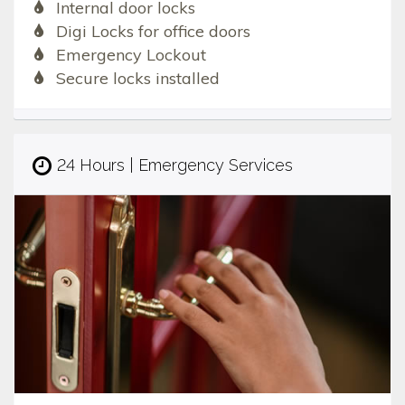
Internal door locks
Digi Locks for office doors
Emergency Lockout
Secure locks installed
24 Hours | Emergency Services