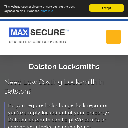
This website uses cookies to ensure you get the best
Accept!
experience on our website.
More info
Toggle
navigat
Dalston Locksmiths
Need Low Costing Locksmith in
Dalston?
Do you require lock change, lock repair or
you're simply locked out of your property?
Dalston locksmith can help! We can fix or
change your locks, including None-