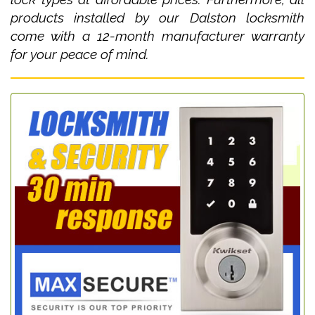
products installed by our Dalston locksmith
come with a 12-month manufacturer warranty
for your peace of mind.