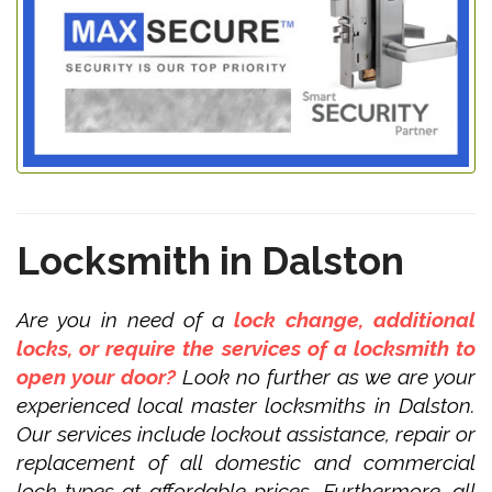
Locksmith in Dalston
Are you in need of a
lock change, additional
locks, or require the services of a locksmith to
open your door?
Look no further as we are your
experienced local master locksmiths in Dalston.
Our services include lockout assistance, repair or
replacement of all domestic and commercial
lock types at affordable prices. Furthermore, all