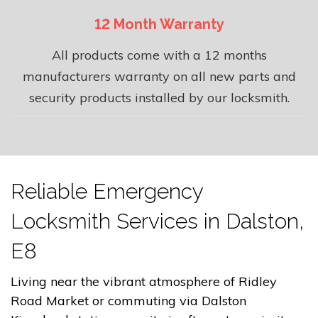
12 Month Warranty
All products come with a 12 months
manufacturers warranty on all new parts and
security products installed by our locksmith.
Reliable Emergency
Locksmith Services in Dalston,
E8
Living near the vibrant atmosphere of Ridley
Road Market or commuting via Dalston