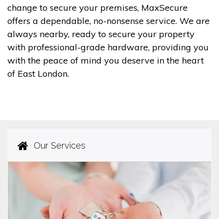
change to secure your premises, MaxSecure
offers a dependable, no-nonsense service. We are
always nearby, ready to secure your property
with professional-grade hardware, providing you
with the peace of mind you deserve in the heart
of East London.
Our Services