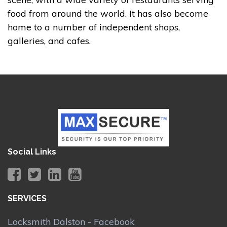
food from around the world. It has also become
home to a number of independent shops,
galleries, and cafes.
Social Links
SERVICES
Locksmith Dalston - Facebook