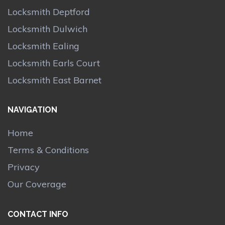
Locksmith Deptford
Locksmith Dulwich
Locksmith Ealing
Locksmith Earls Court
Locksmith East Barnet
NAVIGATION
Home
Terms & Conditions
Privacy
Our Coverage
CONTACT INFO