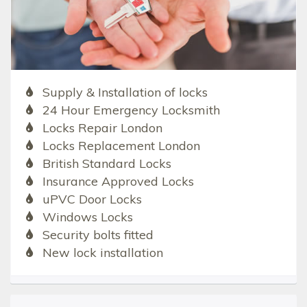
Supply & Installation of locks
24 Hour Emergency Locksmith
Locks Repair London
Locks Replacement London
British Standard Locks
Insurance Approved Locks
uPVC Door Locks
Windows Locks
Security bolts fitted
New lock installation