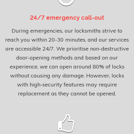
24/7 emergency call-out
During emergencies, our locksmiths strive to
reach you within 20-30 minutes, and our services
are accessible 24/7. We prioritise non-destructive
door-opening methods and based on our
experience, we can open around 80% of locks
without causing any damage. However, locks
with high-security features may require
replacement as they cannot be opened.