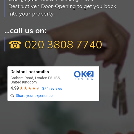
Destructive* Door-Opening to get you back
into your property.
...call us on:
☎ 020 3808 7740
Dalston Locksmiths
Graham Road, London E8 1BS,
United Kingdom
4.99
374 reviews
Share your experience