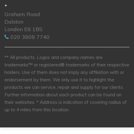
*
Graham Road
Dalston
London E8 1BS
020 3808 7740
** All products, Logos and company names are
trademarks™ or registered® trademarks of their respective
holders. Use of them does not imply any affiliation with or
endorsement by them. We only use it to highlight the
products we can service, repair and supply for our clients.
Further information about each product can be found on
their websites.
* Address is indication of covering radius of
up to 4 miles from this location.