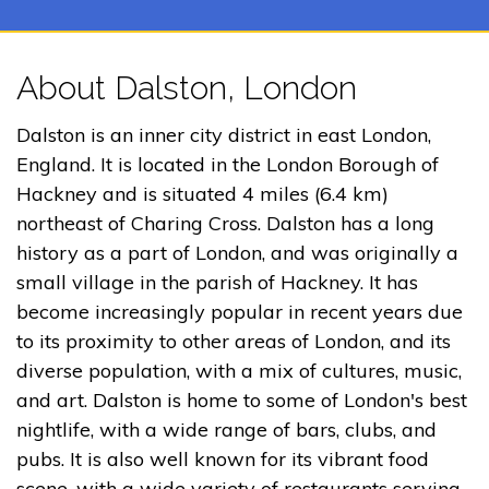
About Dalston, London
Dalston is an inner city district in east London,
England. It is located in the London Borough of
Hackney and is situated 4 miles (6.4 km)
northeast of Charing Cross. Dalston has a long
history as a part of London, and was originally a
small village in the parish of Hackney. It has
become increasingly popular in recent years due
to its proximity to other areas of London, and its
diverse population, with a mix of cultures, music,
and art. Dalston is home to some of London's best
nightlife, with a wide range of bars, clubs, and
pubs. It is also well known for its vibrant food
scene, with a wide variety of restaurants serving