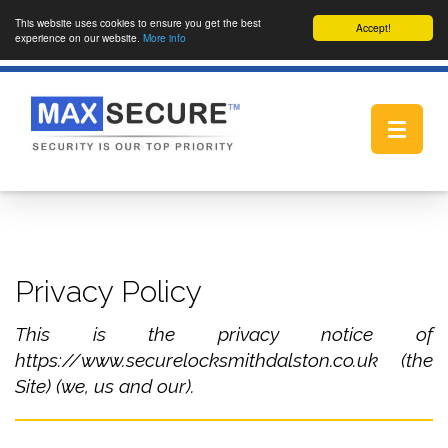
This website uses cookies to ensure you get the best
Accept!
experience on our website.
More info
Toggle
navigat
Privacy Policy
This is the privacy notice of
https://www.securelocksmithdalston.co.uk (the
Site) (we, us and our).