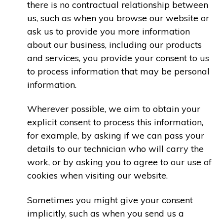
there is no contractual relationship between
us, such as when you browse our website or
ask us to provide you more information
about our business, including our products
and services, you provide your consent to us
to process information that may be personal
information.
Wherever possible, we aim to obtain your
explicit consent to process this information,
for example, by asking if we can pass your
details to our technician who will carry the
work, or by asking you to agree to our use of
cookies when visiting our website.
Sometimes you might give your consent
implicitly, such as when you send us a