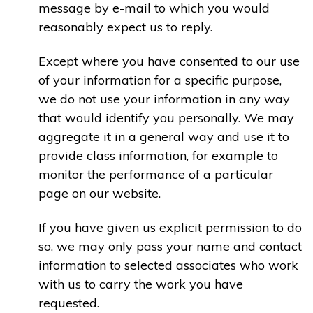
message by e-mail to which you would
reasonably expect us to reply.
Except where you have consented to our use
of your information for a specific purpose,
we do not use your information in any way
that would identify you personally. We may
aggregate it in a general way and use it to
provide class information, for example to
monitor the performance of a particular
page on our website.
If you have given us explicit permission to do
so, we may only pass your name and contact
information to selected associates who work
with us to carry the work you have
requested.