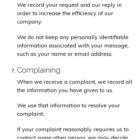
We record your request and our reply in
order to increase the efficiency of our
company.
We do not keep any personally identifiable
information associated with your message,
such as your name or email address.
Complaining
When we receive a complaint, we record all
the information you have given to us.
We use that information to resolve your
complaint.
If your complaint reasonably requires us to
contact some other person, we may decide