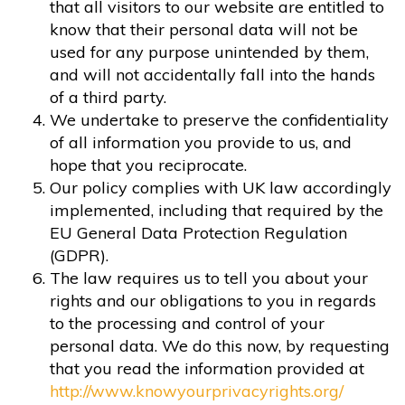
that all visitors to our website are entitled to
know that their personal data will not be
used for any purpose unintended by them,
and will not accidentally fall into the hands
of a third party.
We undertake to preserve the confidentiality
of all information you provide to us, and
hope that you reciprocate.
Our policy complies with UK law accordingly
implemented, including that required by the
EU General Data Protection Regulation
(GDPR).
The law requires us to tell you about your
rights and our obligations to you in regards
to the processing and control of your
personal data. We do this now, by requesting
that you read the information provided at
http://www.knowyourprivacyrights.org/