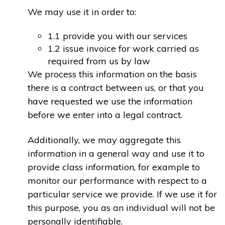
We may use it in order to:
1.1 provide you with our services
1.2 issue invoice for work carried as
required from us by law
We process this information on the basis
there is a contract between us, or that you
have requested we use the information
before we enter into a legal contract.
Additionally, we may aggregate this
information in a general way and use it to
provide class information, for example to
monitor our performance with respect to a
particular service we provide. If we use it for
this purpose, you as an individual will not be
personally identifiable.