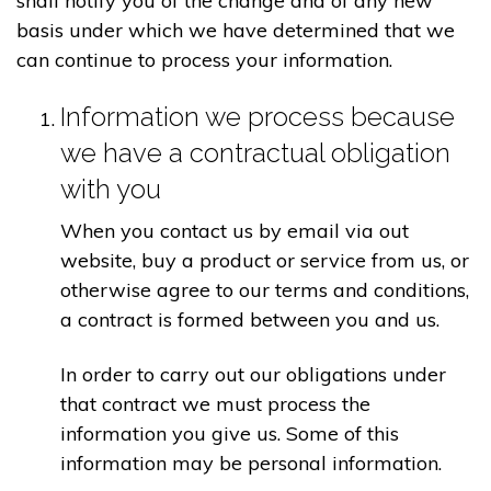
shall notify you of the change and of any new
basis under which we have determined that we
can continue to process your information.
Information we process because
we have a contractual obligation
with you
When you contact us by email via out
website, buy a product or service from us, or
otherwise agree to our terms and conditions,
a contract is formed between you and us.
In order to carry out our obligations under
that contract we must process the
information you give us. Some of this
information may be personal information.