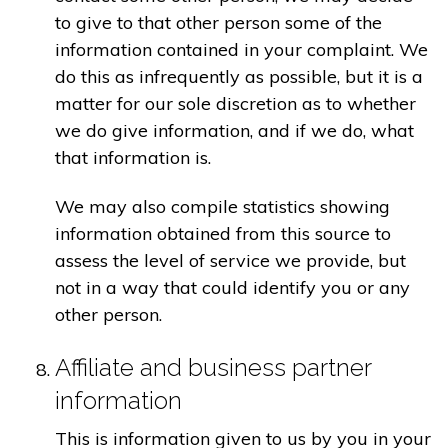
to give to that other person some of the
information contained in your complaint. We
do this as infrequently as possible, but it is a
matter for our sole discretion as to whether
we do give information, and if we do, what
that information is.
We may also compile statistics showing
information obtained from this source to
assess the level of service we provide, but
not in a way that could identify you or any
other person.
Affiliate and business partner
information
This is information given to us by you in your