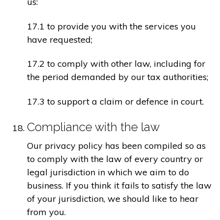
us:
17.1 to provide you with the services you
have requested;
17.2 to comply with other law, including for
the period demanded by our tax authorities;
17.3 to support a claim or defence in court.
Compliance with the law
Our privacy policy has been compiled so as
to comply with the law of every country or
legal jurisdiction in which we aim to do
business. If you think it fails to satisfy the law
of your jurisdiction, we should like to hear
from you.