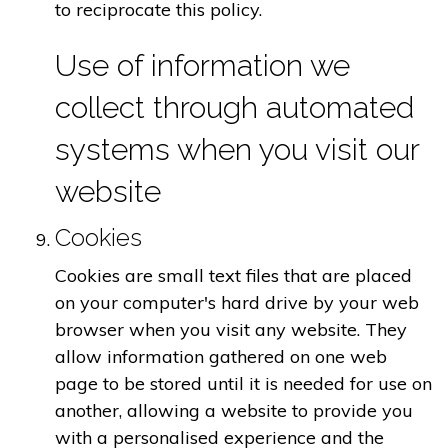
to reciprocate this policy.
Use of information we
collect through automated
systems when you visit our
website
Cookies
Cookies are small text files that are placed
on your computer's hard drive by your web
browser when you visit any website. They
allow information gathered on one web
page to be stored until it is needed for use on
another, allowing a website to provide you
with a personalised experience and the