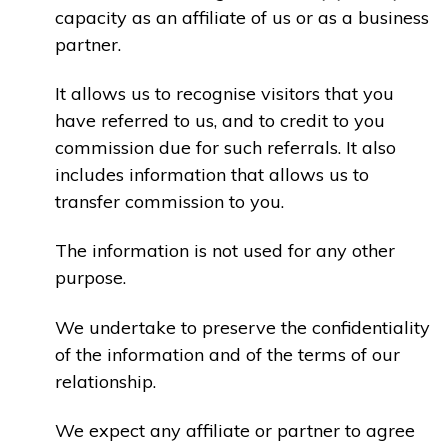
capacity as an affiliate of us or as a business
partner.
It allows us to recognise visitors that you
have referred to us, and to credit to you
commission due for such referrals. It also
includes information that allows us to
transfer commission to you.
The information is not used for any other
purpose.
We undertake to preserve the confidentiality
of the information and of the terms of our
relationship.
We expect any affiliate or partner to agree