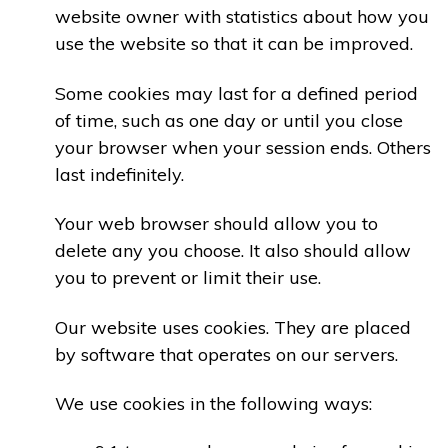
website owner with statistics about how you
use the website so that it can be improved.
Some cookies may last for a defined period
of time, such as one day or until you close
your browser when your session ends. Others
last indefinitely.
Your web browser should allow you to
delete any you choose. It also should allow
you to prevent or limit their use.
Our website uses cookies. They are placed
by software that operates on our servers.
We use cookies in the following ways: