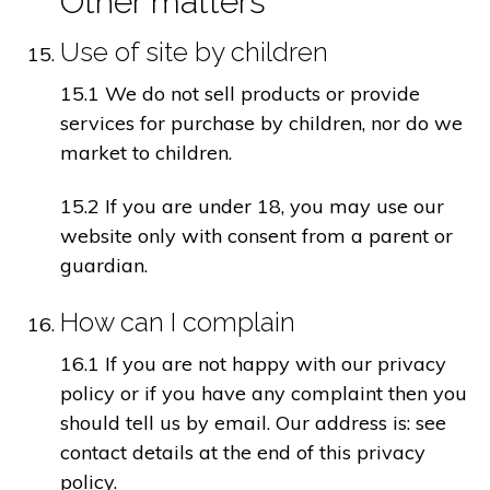
Other matters
Use of site by children
15.1 We do not sell products or provide
services for purchase by children, nor do we
market to children.
15.2 If you are under 18, you may use our
website only with consent from a parent or
guardian.
How can I complain
16.1 If you are not happy with our privacy
policy or if you have any complaint then you
should tell us by email. Our address is: see
contact details at the end of this privacy
policy.