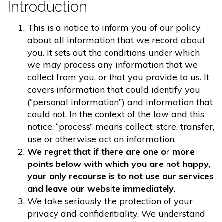
Introduction
This is a notice to inform you of our policy
about all information that we record about
you. It sets out the conditions under which
we may process any information that we
collect from you, or that you provide to us. It
covers information that could identify you
(“personal information”) and information that
could not. In the context of the law and this
notice, “process” means collect, store, transfer,
use or otherwise act on information.
We regret that if there are one or more
points below with which you are not happy,
your only recourse is to not use our services
and leave our website immediately.
We take seriously the protection of your
privacy and confidentiality. We understand