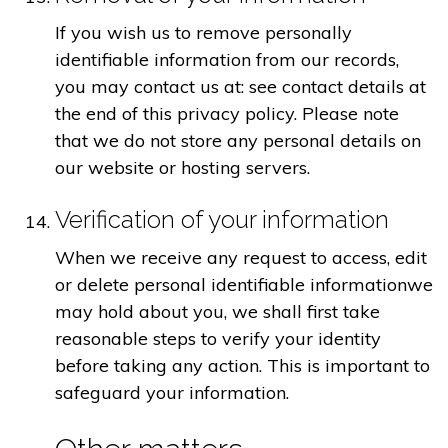
If you wish us to remove personally
identifiable information from our records,
you may contact us at: see contact details at
the end of this privacy policy. Please note
that we do not store any personal details on
our website or hosting servers.
Verification of your information
When we receive any request to access, edit
or delete personal identifiable informationwe
may hold about you, we shall first take
reasonable steps to verify your identity
before taking any action. This is important to
safeguard your information.