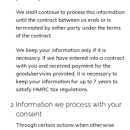
We shall continue to process this information
until the contract between us ends or is
terminated by either party under the terms
of the contract.
We keep your information only if it is
necessary. If we have entered into a contract
with you and received payment for the
goods/services provided, it is necessary to
keep your information for up to 7 years to
satisfy HMRC tax regulations.
Information we process with your
consent
Through certain actions when otherwise