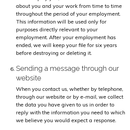
about you and your work from time to time
throughout the period of your employment.
This information will be used only for
purposes directly relevant to your
employment. After your employment has
ended, we will keep your file for six years
before destroying or deleting it.
Sending a message through our
website
When you contact us, whether by telephone,
through our website or by e-mail, we collect
the data you have given to us in order to
reply with the information you need to which
we believe you would expect a response.