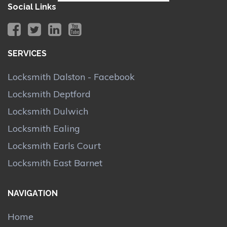
Social Links
SERVICES
Locksmith Dalston - Facebook
Locksmith Deptford
Locksmith Dulwich
Locksmith Ealing
Locksmith Earls Court
Locksmith East Barnet
NAVIGATION
Home