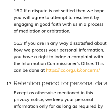
16.2 If a dispute is not settled then we hope
you will agree to attempt to resolve it by
engaging in good faith with us in a process
of mediation or arbitration.
16.3 If you are in any way dissatisfied about
how we process your personal information,
you have a right to lodge a complaint with
the Information Commissioner's Office. This
can be done at
https://ico.org.uk/concerns/
Retention period for personal data
Except as otherwise mentioned in this
privacy notice, we keep your personal
information only for as long as required by