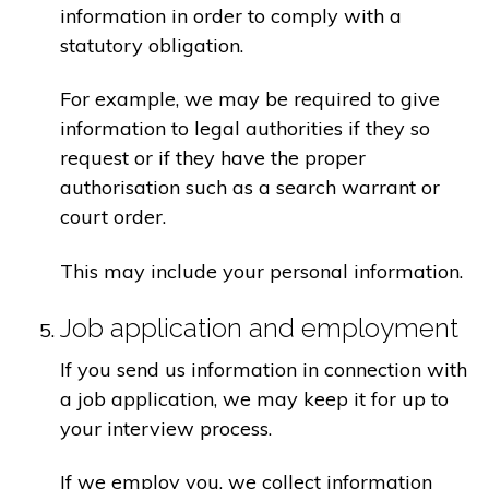
information in order to comply with a
statutory obligation.
For example, we may be required to give
information to legal authorities if they so
request or if they have the proper
authorisation such as a search warrant or
court order.
This may include your personal information.
Job application and employment
If you send us information in connection with
a job application, we may keep it for up to
your interview process.
If we employ you, we collect information