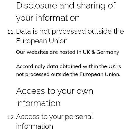
Disclosure and sharing of
your information
Data is not processed outside the
European Union
Our websites are hosted in UK & Germany
Accordingly data obtained within the UK is
not processed outside the European Union.
Access to your own
information
Access to your personal
information