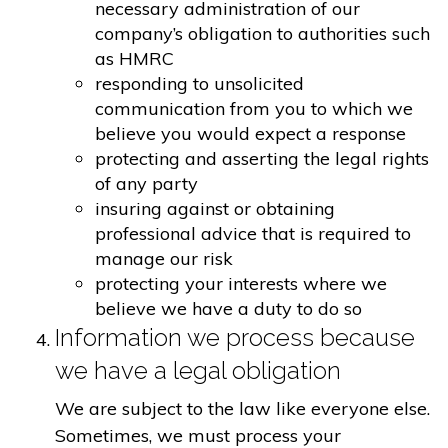
necessary administration of our
company’s obligation to authorities such
as HMRC
responding to unsolicited
communication from you to which we
believe you would expect a response
protecting and asserting the legal rights
of any party
insuring against or obtaining
professional advice that is required to
manage our risk
protecting your interests where we
believe we have a duty to do so
Information we process because
we have a legal obligation
We are subject to the law like everyone else.
Sometimes, we must process your