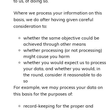
to us, of doing so.
Where we process your information on this
basis, we do after having given careful
consideration to:
whether the same objective could be
achieved through other means
whether processing (or not processing)
might cause you harm
whether you would expect us to process
your data, and whether you would, in
the round, consider it reasonable to do
so
For example, we may process your data on
this basis for the purposes of:
record-keeping for the proper and