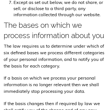
Except as set out below, we do not share, or
sell, or disclose to a third party, any
information collected through our website.
The bases on which we
process information about you
The law requires us to determine under which of
six defined bases we process different categories
of your personal information, and to notify you of
the basis for each category.
If a basis on which we process your personal
information is no longer relevant then we shall
immediately stop processing your data.
If the basis changes then if required by law we