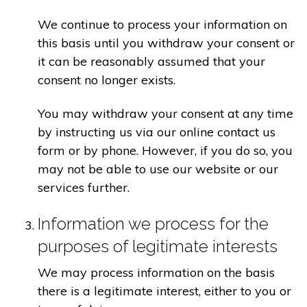
We continue to process your information on
this basis until you withdraw your consent or
it can be reasonably assumed that your
consent no longer exists.
You may withdraw your consent at any time
by instructing us via our online contact us
form or by phone. However, if you do so, you
may not be able to use our website or our
services further.
Information we process for the
purposes of legitimate interests
We may process information on the basis
there is a legitimate interest, either to you or