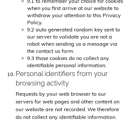
9.1 to remember your choice for cookies
when you first arrive at our website to
withdraw your attention to this Privacy
Policy.
9.2 auto generated random key sent to
our server to validate you are not a
robot when sending us a message via
the contact us form.
9.3 those cookies do no collect any
identifiable personal information.
Personal identifiers from your
browsing activity
Requests by your web browser to our
servers for web pages and other content on
our website are not recorded. We therefore
do not collect any identifiable information.