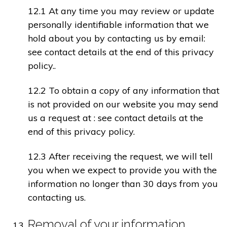
12.1 At any time you may review or update
personally identifiable information that we
hold about you by contacting us by email:
see contact details at the end of this privacy
policy..
12.2 To obtain a copy of any information that
is not provided on our website you may send
us a request at : see contact details at the
end of this privacy policy.
12.3 After receiving the request, we will tell
you when we expect to provide you with the
information no longer than 30 days from you
contacting us.
Removal of your information