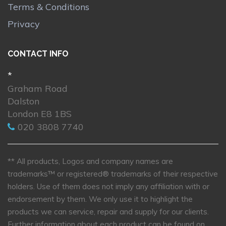
Terms & Conditions
Privacy
CONTACT INFO
*
Graham Road
Dalston
London E8 1BS
020 3808 7740
** All products, Logos and company names are
trademarks™ or registered® trademarks of their respective
holders. Use of them does not imply any affiliation with or
endorsement by them. We only use it to highlight the
products we can service, repair and supply for our clients.
Further information about each product can be found on