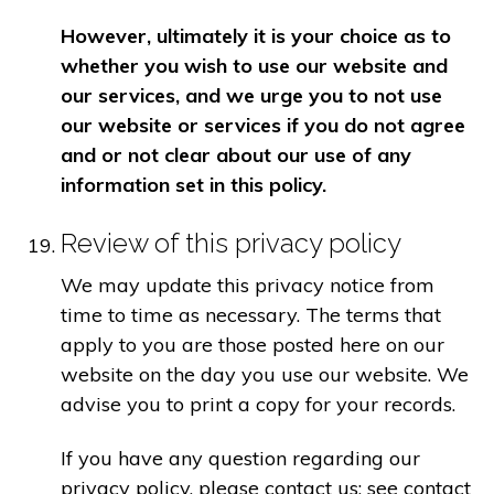
However, ultimately it is your choice as to
whether you wish to use our website and
our services, and we urge you to not use
our website or services if you do not agree
and or not clear about our use of any
information set in this policy.
Review of this privacy policy
We may update this privacy notice from
time to time as necessary. The terms that
apply to you are those posted here on our
website on the day you use our website. We
advise you to print a copy for your records.
If you have any question regarding our
privacy policy, please contact us: see contact