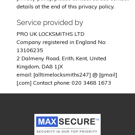
details at the end of this privacy policy.
Service provided by
PRO UK LOCKSMITHS LTD
Company registered in England No:
13106235
2 Dalmeny Road, Erith, Kent, United
Kingdom, DA8 1JX
email: [alltimelocksmiths247] @ [gmail]
[.com] Contact phone: 020 3468 1673