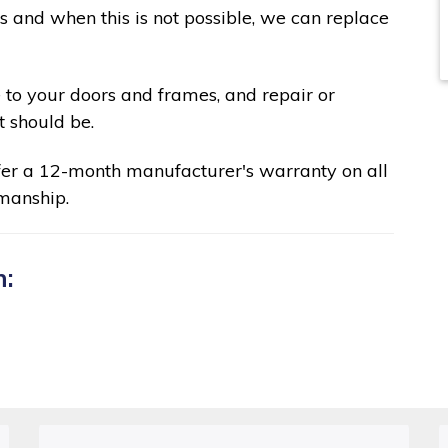
ks and when this is not possible, we can replace
 to your doors and frames, and repair or
t should be.
fer a 12-month manufacturer's warranty on all
manship.
n: