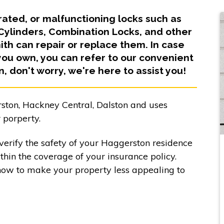
orated, or malfunctioning locks such as
 Cylinders, Combination Locks, and other
h can repair or replace them. In case
you own, you can refer to our convenient
in, don't worry, we're here to assist you!
ston, Hackney Central, Dalston and uses
 porperty.
verify the safety of your Haggerston residence
ithin the coverage of your insurance policy.
how to make your property less appealing to