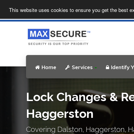
This website uses cookies to ensure you get the best e
Home
Services
Identify 
Lock Changes & Re
Haggerston
Covering Dalston, Haggerston, H