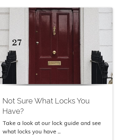
Not Sure What Locks You
Have?
Take a look at our lock guide and see
what locks you have ...