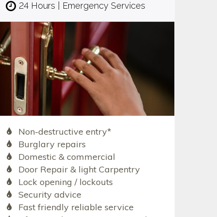
24 Hours | Emergency Services
Non-destructive entry*
Burglary repairs
Domestic & commercial
Door Repair & light Carpentry
Lock opening / lockouts
Security advice
Fast friendly reliable service