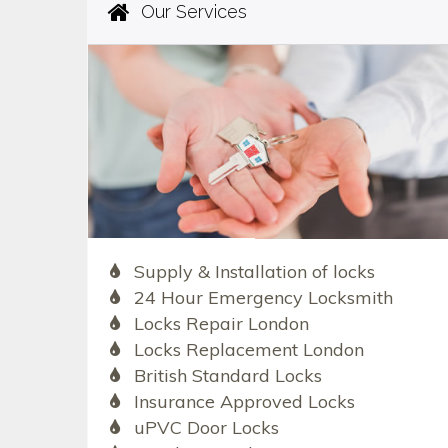
Our Services
Supply & Installation of locks
24 Hour Emergency Locksmith
Locks Repair London
Locks Replacement London
British Standard Locks
Insurance Approved Locks
uPVC Door Locks