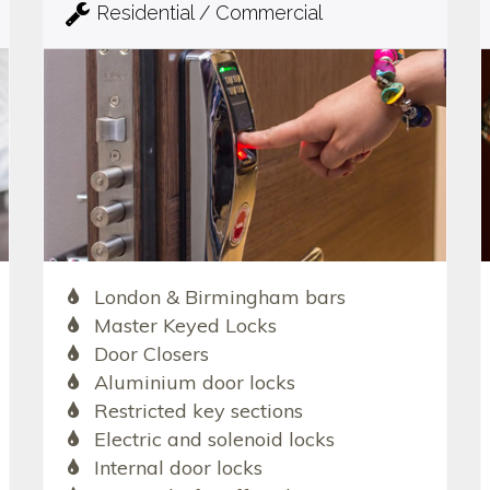
Residential / Commercial
London & Birmingham bars
Master Keyed Locks
Door Closers
Aluminium door locks
Restricted key sections
Electric and solenoid locks
Internal door locks