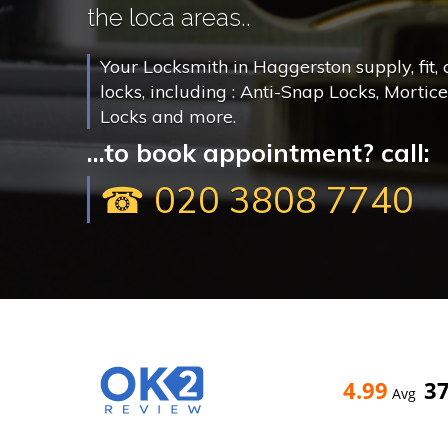
the loca areas..
Your Locksmith in Haggerston supply, fit,
locks, including : Anti-Snap Locks, Mortic
Locks and more.
...to book appointment? call:
☎ 020 3808 7740
4.99
3
Avg