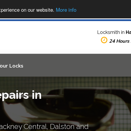
xperience on our website.
More info
Locksmith in
H
24 Hours
Your Locks
pairs in
ackney Central, Dalston and