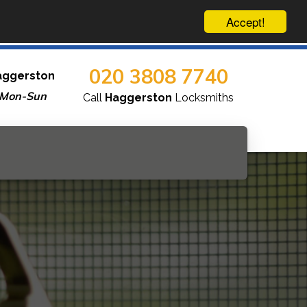
Accept!
020 3808 7740
aggerston
 Mon-Sun
Call
Haggerston
Locksmiths