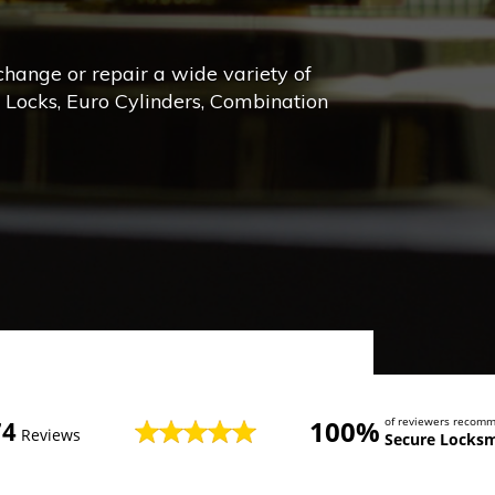
 change or repair a wide variety of
e Locks, Euro Cylinders, Combination
100%
of reviewers recom
74
Reviews
Secure Locksm