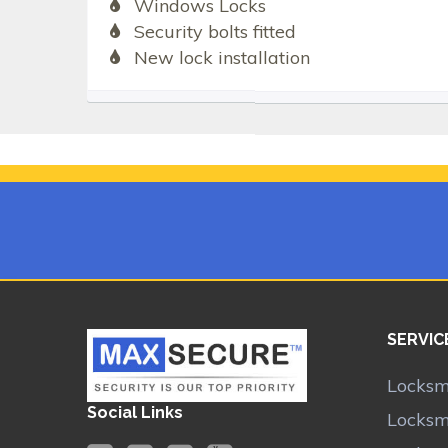
Windows Locks
Security bolts fitted
New lock installation
SERVIC
Locksm
Social Links
Locksm