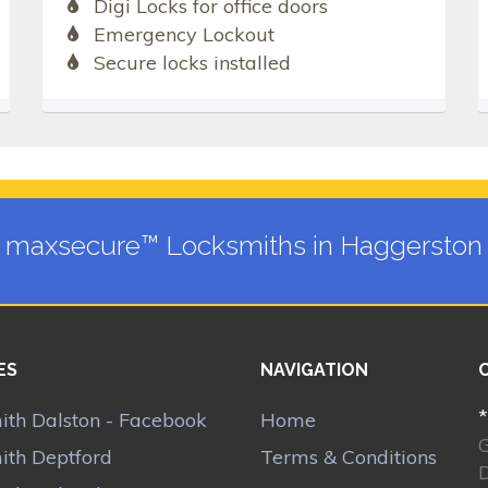
Digi Locks for office doors
Emergency Lockout
Secure locks installed
maxsecure™ Locksmiths in Haggerston
ES
NAVIGATION
*
ith Dalston - Facebook
Home
ith Deptford
Terms & Conditions
D