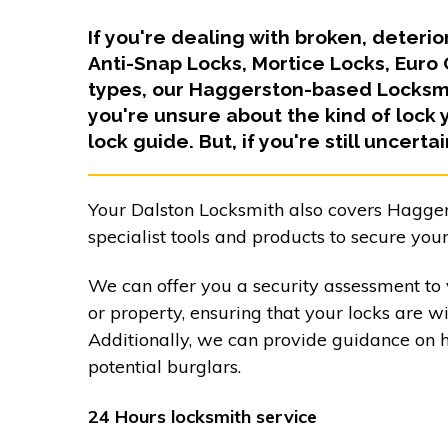
If you're dealing with broken, deteri
Anti-Snap Locks, Mortice Locks, Euro
types, our Haggerston-based Locksmit
you're unsure about the kind of lock 
lock guide. But, if you're still uncerta
Your Dalston Locksmith also covers Hagger
specialist tools and products to secure your
We can offer you a security assessment to 
or property, ensuring that your locks are w
Additionally, we can provide guidance on 
potential burglars.
24 Hours locksmith service