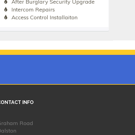
After Burglary Security Upgrade
Intercom Repairs
Access Control Installaiton
CONTACT INFO
Graham Road
alston