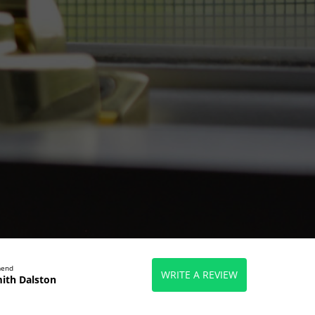
mend
WRITE A REVIEW
ith Dalston