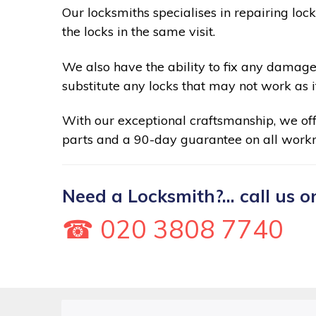
Our locksmiths specialises in repairing loc
the locks in the same visit.
We also have the ability to fix any damage
substitute any locks that may not work as i
With our exceptional craftsmanship, we of
parts and a 90-day guarantee on all work
Need a Locksmith?... call us o
☎ 020 3808 7740